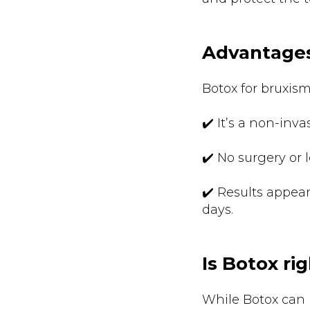
Advantages
Botox for bruxism
✔️ It’s a non-inva
✔️ No surgery or 
✔️ Results appear
days.
Is Botox ri
While Botox can b