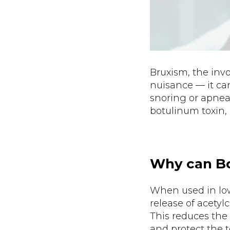
Bruxism, the invo
nuisance — it ca
snoring or apnea.
botulinum toxin,
Why can Bo
When used in low 
release of acetyl
This reduces the
and protect the t