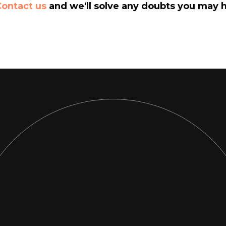
Contact us
and we'll solve any doubts you may 