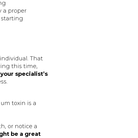
ing
y a proper
 starting
 individual. That
ng this time,
g
your specialist’s
ss.
um toxin is a
h, or notice a
ght be a great