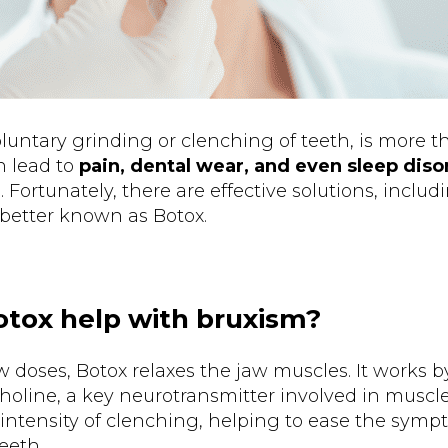
luntary grinding or clenching of teeth, is more th
n lead to
pain, dental wear, and even sleep dis
 Fortunately, there are effective solutions, includ
 better known as Botox.
tox help with bruxism?
doses, Botox relaxes the jaw muscles. It works b
choline, a key neurotransmitter involved in muscle
 intensity of clenching, helping to ease the symp
eeth.