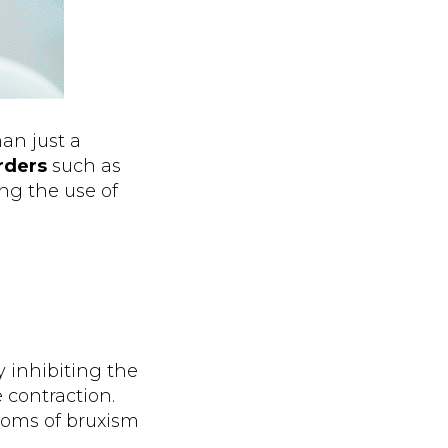
an just a
orders
such as
ing the use of
y inhibiting the
 contraction.
toms of bruxism