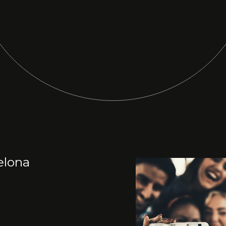
elona