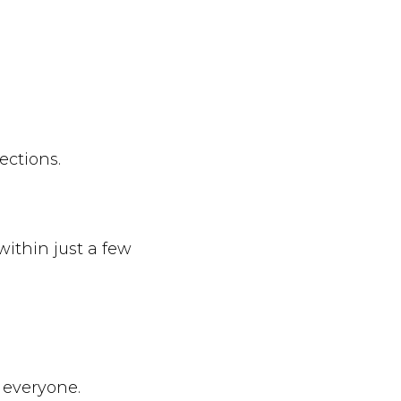
ections.
within just a few
r everyone.