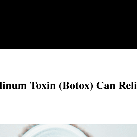
inum Toxin (Botox) Can Reli