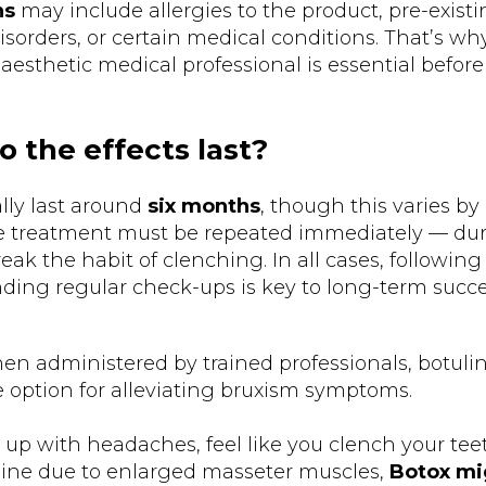
ns
may include allergies to the product, pre-exist
sorders, or certain medical conditions. That’s wh
aesthetic medical professional is essential before
 the effects last?
ally last around
six months
, though this varies by
 treatment must be repeated immediately — duri
ak the habit of clenching. In all cases, followin
ding regular check-ups is key to long-term succe
en administered by trained professionals, botulin
e option for alleviating bruxism symptoms.
 up with headaches, feel like you clench your teet
ine due to enlarged masseter muscles,
Botox mi