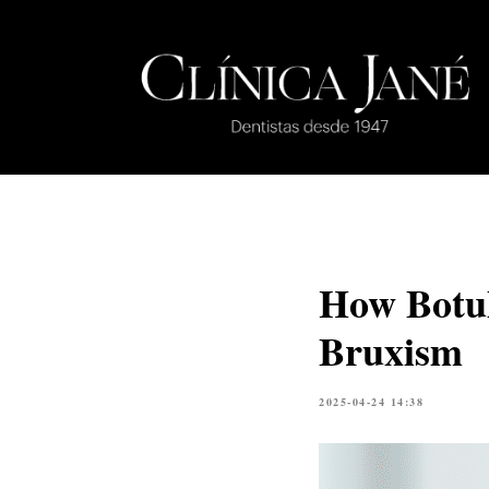
How Botul
Bruxism
2025-04-24 14:38