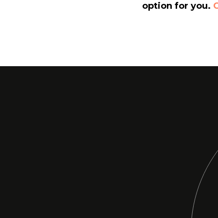
option for you.