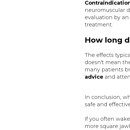
Contraindicatio
neuromuscular di
evaluation by an 
treatment.
How long do
The effects typic
doesn't mean the
many patients bre
advice
and atten
In conclusion, wh
safe and effectiv
If you often wake
more square jawl