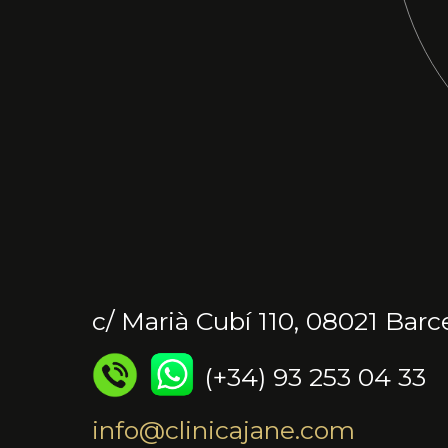
c/ Marià Cubí 110, 08021 Barc
(+34) 93 253 04 33
info@clinicajane.com