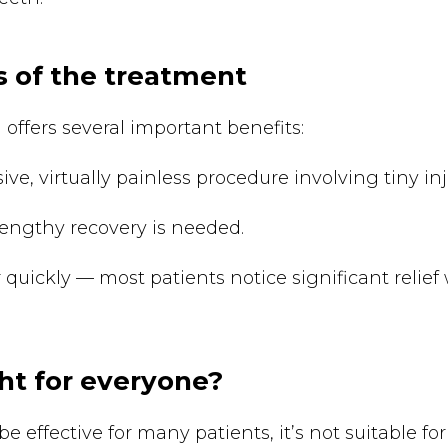
 of the treatment
 offers several important benefits:
sive, virtually painless procedure involving tiny inj
lengthy recovery is needed.
 quickly — most patients notice significant relief 
ght for everyone?
e effective for many patients, it’s not suitable fo