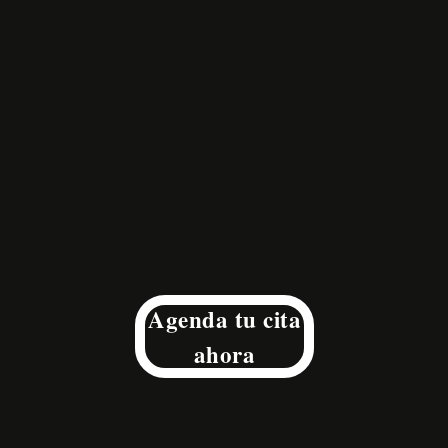
Agenda tu cita
ahora