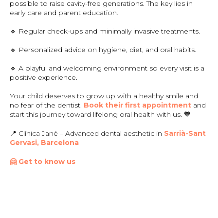
possible to raise cavity-free generations. The key lies in
early care and parent education.
🔹 Regular check-ups and minimally invasive treatments.
🔹 Personalized advice on hygiene, diet, and oral habits.
🔹 A playful and welcoming environment so every visit is a
positive experience.
Your child deserves to grow up with a healthy smile and
no fear of the dentist.
Book their first appointment
and
start this journey toward lifelong oral health with us. 💙
📍 Clínica Jané – Advanced dental aesthetic in
Sarrià-Sant
Gervasi, Barcelona
🤗 Get to know us