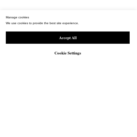
Manage cookies
We use cookies to provide the best site experience.
Accept All
Cookie Settings
WhatsApp