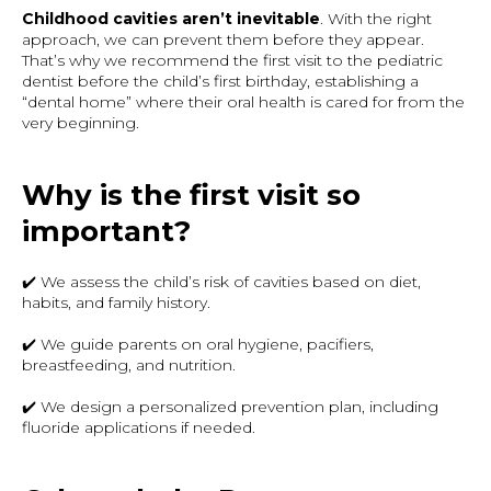
Childhood cavities aren’t inevitable
. With the right
approach, we can prevent them before they appear.
That’s why we recommend the first visit to the pediatric
dentist before the child’s first birthday, establishing a
“dental home” where their oral health is cared for from the
very beginning.
Why is the first visit so
important?
✔️ We assess the child’s risk of cavities based on diet,
habits, and family history.
✔️ We guide parents on oral hygiene, pacifiers,
breastfeeding, and nutrition.
✔️ We design a personalized prevention plan, including
fluoride applications if needed.