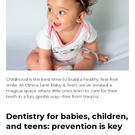
Childhood is the best time to build a healthy, fear-free
smile. At Clínica Jané Baby & Teen, we’ve created a
magical space where little ones learn to care for their
teeth in a fun, gentle way—free from trauma.
Dentistry for babies, children,
and teens: prevention is key