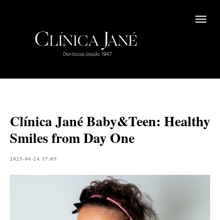
Clínica Jané Baby&Teen: Healthy
Smiles from Day One
2025-04-24 17:05