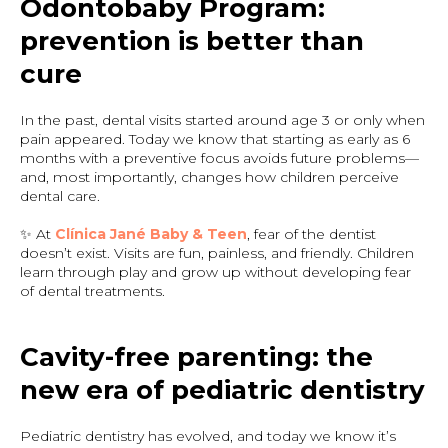
Odontobaby Program:
prevention is better than
cure
In the past, dental visits started around age 3 or only when
pain appeared. Today we know that starting as early as 6
months with a preventive focus avoids future problems—
and, most importantly, changes how children perceive
dental care.
✨ At
Clínica Jané Baby & Teen
, fear of the dentist
doesn’t exist. Visits are fun, painless, and friendly. Children
learn through play and grow up without developing fear
of dental treatments.
Cavity-free parenting: the
new era of pediatric dentistry
Pediatric dentistry has evolved, and today we know it’s